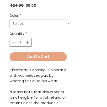
Regular
Sale
 $24.00 
$9.60
Price
Price
Color
*
Quantity
*
Add to Cart
Christmas is coming! Celebrate
with you beloved pup by
wearing this cute bib & hat!
*Please note that this product
is not eligible for a full refund or
return unless the product is