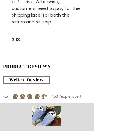
defective. Otherwise,
customers need to pay for the
shipping label for both the
return and re-ship.
Size
santa hat
13 x 20 cm
PRODUCT REVIEWS
Write a Review
4.5
150
People love it
average rating is 4.5 out of 5, based on 150 votes, People love it