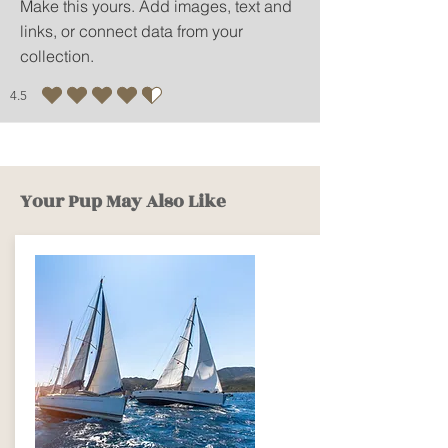
Make this yours. Add images, text and
links, or connect data from your
collection.
4.5
average rating is 4.5 out of 5
Your Pup May Also Like