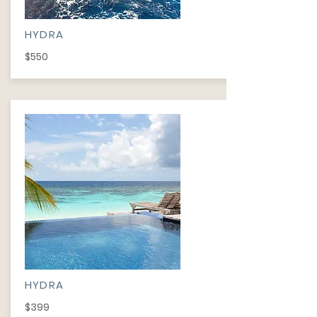
HYDRA
$550
HYDRA
$399