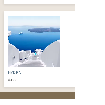
HYDRA
$499
INFORMATION