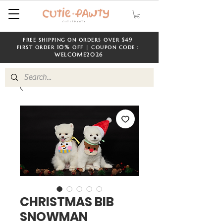
$49
FREE SHIPPING ON ORDERS OVER
​​
10%
FIRST ORDER
OFF | COUPON CODE：
WELCOME
2026
CHRISTMAS BIB
SNOWMAN