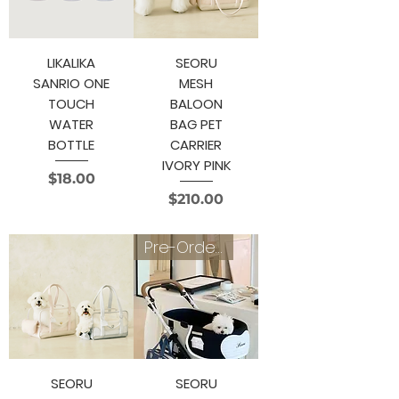
LIKALIKA
SEORU
SANRIO ONE
MESH
TOUCH
BALOON
WATER
BAG PET
BOTTLE
CARRIER
IVORY PINK
Price
$18.00
Price
$210.00
Pre-Order 4~6 weeks
SEORU
SEORU