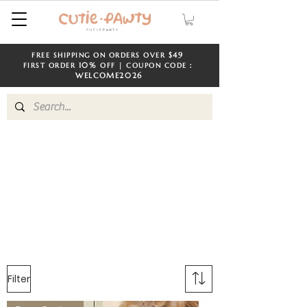
$49
FREE SHIPPING ON ORDERS OVER
​​
10%
FIRST ORDER
OFF | COUPON CODE：
WELCOME
2026
Filter