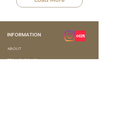
Load More
INFORMATION
​ABOUT
PRIVACY POLICY
TERM OF USE
FAQ
REVIEWS
Wechat ID: cutiepawty