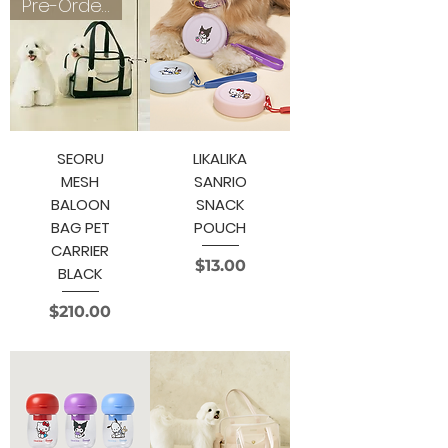
Pre-Order 3~4 weeks
SEORU
LIKALIKA
MESH
SANRIO
BALOON
SNACK
BAG PET
POUCH
CARRIER
Price
$13.00
BLACK
Price
$210.00