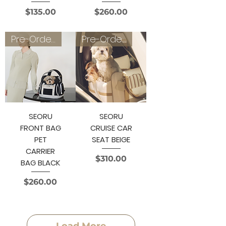
Price
Price
$135.00
$260.00
Pre-Order 3~4 weeks
Pre-Order 3~4 weeks
SEORU
SEORU
FRONT BAG
CRUISE CAR
PET
SEAT BEIGE
CARRIER
Price
$310.00
BAG BLACK
Price
$260.00