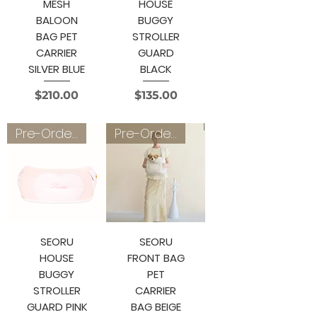
MESH
HOUSE
BALOON
BUGGY
BAG PET
STROLLER
CARRIER
GUARD
SILVER BLUE
BLACK
Price
Price
$210.00
$135.00
Pre-Order 4~6 weeks
Pre-Order 3~4 weeks
SEORU
SEORU
HOUSE
FRONT BAG
BUGGY
PET
STROLLER
CARRIER
GUARD PINK
BAG BEIGE