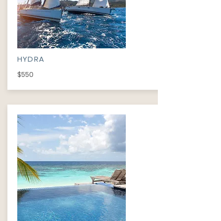
HYDRA
$550