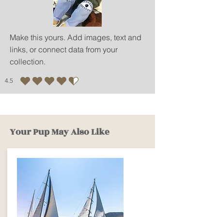
Make this yours. Add images, text and
links, or connect data from your
collection.
4.5
average rating is 4.5 out of 5
Your Pup May Also Like