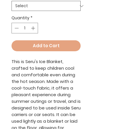
Quantity
*
Add to Cart
This is Seru's Ice Blanket,
crafted to keep children cool
and comfortable even during
the hot season. Made with a
cool-touch fabric, it offers a
pleasant experience during
summer outings or travel, and is
designed to be used inside Seru
carriers or car seats. It can be
used lightly as a blanket or laid
on the floor, allowing for