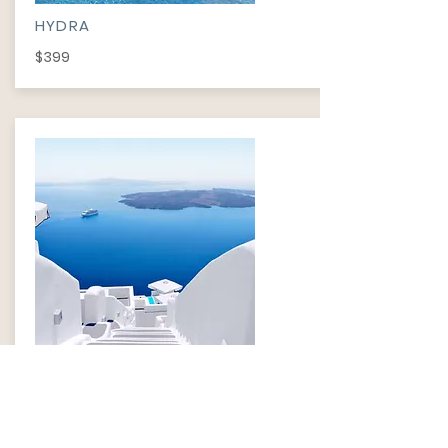
HYDRA
$399
HYDRA
$499