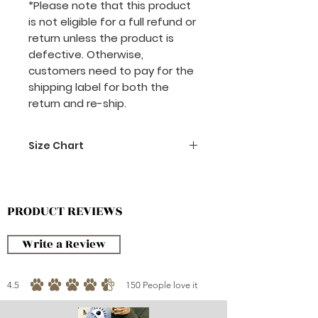
*Please note that this product
is not eligible for a full refund or
return unless the product is
defective. Otherwise,
customers need to pay for the
shipping label for both the
return and re-ship.
Size Chart
70 x 70 cm
PRODUCT REVIEWS
Write a Review
4.5
150
People love it
average rating is 4.5 out of 5, based on 150 votes, People love it