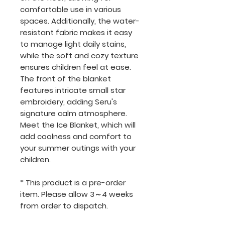
comfortable use in various
spaces. Additionally, the water-
resistant fabric makes it easy
to manage light daily stains,
while the soft and cozy texture
ensures children feel at ease.
The front of the blanket
features intricate small star
embroidery, adding Seru's
signature calm atmosphere.
Meet the Ice Blanket, which will
add coolness and comfort to
your summer outings with your
children.
* This product is a pre-order
item. Please allow 3～4 weeks
from order to dispatch.