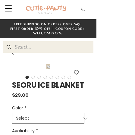
$49
FREE SHIPPING ON ORDERS OVER
​​
10%
FIRST ORDER
OFF | COUPON CODE：
WELCOME
2026
SEORU ICE BLANKET
Price
$29.00
Color
*
Avaliability
*