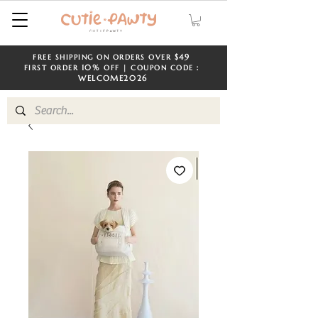
$49
FREE SHIPPING ON ORDERS OVER
​​
10%
FIRST ORDER
OFF | COUPON CODE：
WELCOME
2026