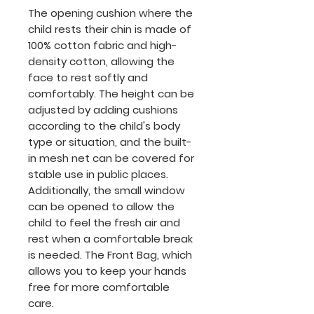
The opening cushion where the
child rests their chin is made of
100% cotton fabric and high-
density cotton, allowing the
face to rest softly and
comfortably. The height can be
adjusted by adding cushions
according to the child's body
type or situation, and the built-
in mesh net can be covered for
stable use in public places.
Additionally, the small window
can be opened to allow the
child to feel the fresh air and
rest when a comfortable break
is needed. The Front Bag, which
allows you to keep your hands
free for more comfortable
care.