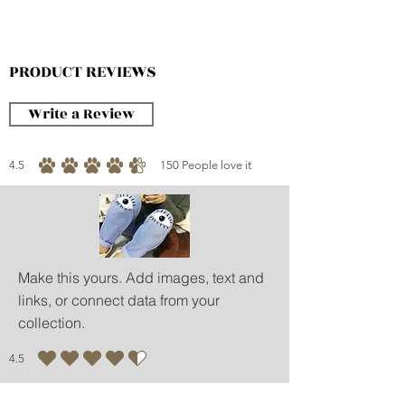
-Weight Balance
-Mesh Cover
-Peek Window
PRODUCT REVIEWS
-Soft Entrance
Write a Review
4.5
150
People love it
average rating is 4.5 out of 5, based on 150 votes, People love it
Make this yours. Add images, text and
links, or connect data from your
collection.
4.5
average rating is 4.5 out of 5