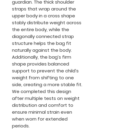
guardian. The thick shoulder
straps that wrap around the
upper body in a cross shape
stably distribute weight across
the entire body, while the
diagonally connected strap
structure helps the bag fit
naturally against the body.
Additionally, the bag’s firm
shape provides balanced
support to prevent the child’s
weight from shifting to one
side, creating a more stable fit.
We completed this design
after multiple tests on weight
distribution and comfort to
ensure minimal strain even
when worn for extended
periods.