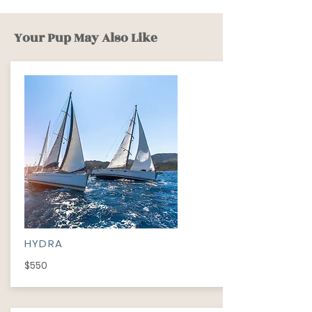
Your Pup May Also Like
HYDRA
$550