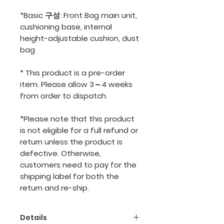
*Basic 구성: Front Bag main unit,
cushioning base, internal
height-adjustable cushion, dust
bag
* This product is a pre-order
item. Please allow 3～4 weeks
from order to dispatch.
*Please note that this product
is not eligible for a full refund or
return unless the product is
defective. Otherwise,
customers need to pay for the
shipping label for both the
return and re-ship.
Details