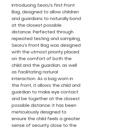
Introducing Seoru’s first Front
Bag, designed to allow children
and guardians to naturally bond
at the closest possible
distance. Perfected through
repeated testing and sampling,
Seoru’s Front Bag was designed
with the utmost priority placed
on the comfort of both the
child and the guardian, as well
as facilitating natural
interaction. As a bag worn in
the front, it allows the child and
guardian to make eye contact
and be together at the closest
possible distance; it has been
meticulously designed to
ensure the child feels a greater
sense of security close to the