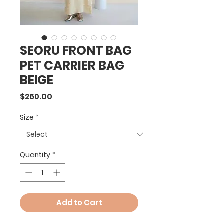
SEORU FRONT BAG
PET CARRIER BAG
BEIGE
Price
$260.00
Size
*
Quantity
*
Add to Cart