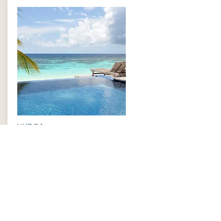
HYDRA
$399