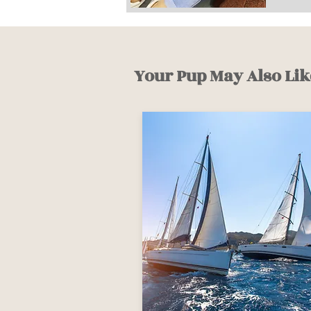
Your Pup May Also Lik