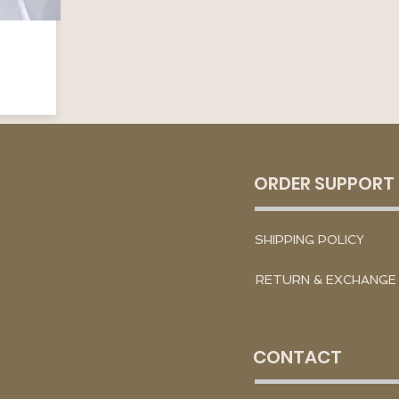
ORDER SUPPORT
SHIPPING POLICY
RETURN & EXCHANGE
CONTACT