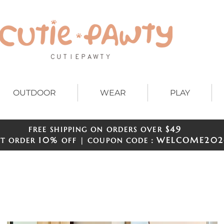
OUTDOOR
WEAR
PLAY
$49
FREE SHIPPING ON ORDERS OVER
​​
10%
WELCOME
202
ST ORDER
OFF | COUPON CODE：