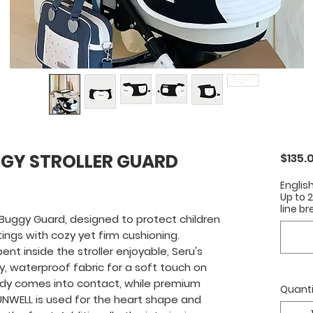
GY STROLLER GUARD
$135.
Englis
Up to 
line br
Buggy Guard, designed to protect children
tings with cozy yet firm cushioning.
t inside the stroller enjoyable, Seru's
, waterproof fabric for a soft touch on
ody comes into contact, while premium
Quanti
NWELL is used for the heart shape and