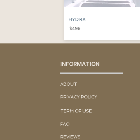
HYDRA
$499
INFORMATION
​ABOUT
PRIVACY POLICY
TERM OF USE
FAQ
REVIEWS