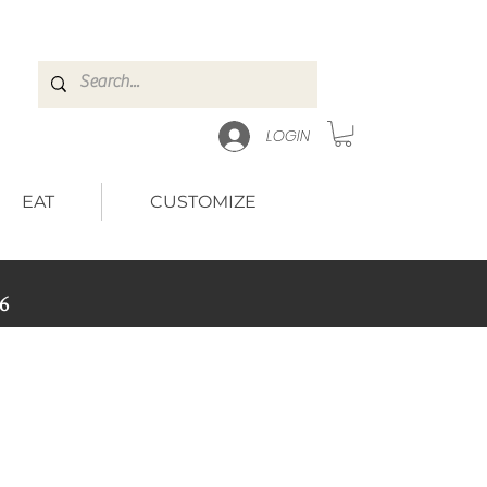
LOGIN
EAT
CUSTOMIZE
6