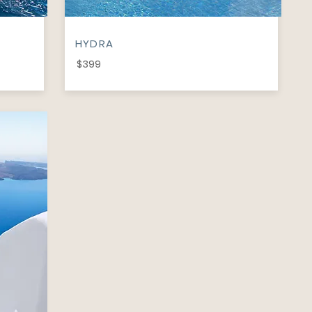
HYDRA
$399