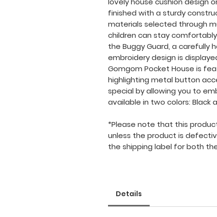
lovely house cushion design on t
finished with a sturdy constru
materials selected through mu
children can stay comfortably
the Buggy Guard, a carefully 
embroidery design is displayed
Gomgom Pocket House is feat
highlighting metal button ac
special by allowing you to emb
available in two colors: Black a
*Please note that this product i
unless the product is defecti
the shipping label for both the
Details