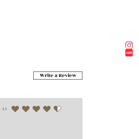
Write a Review
4.5
average rating is 4.5 out of 5