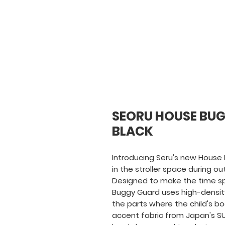
SEORU HOUSE BUG
BLACK
Introducing Seru's new House 
in the stroller space during ou
Designed to make the time spen
Buggy Guard uses high-density
the parts where the child's b
accent fabric from Japan's SU