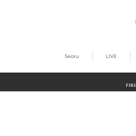
Seoru
LIVE
FIR