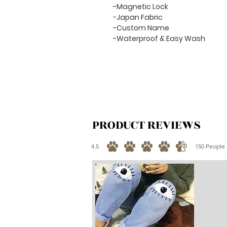
-Magnetic Lock
-Japan Fabric
-Custom Name
-Waterproof & Easy Wash
PRODUCT REVIEWS
4.5
150
People 
average rating is 4.5 out of 5, based on 150 votes, 