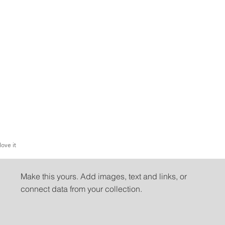
love it
People love it
Make this yours. Add images, text and links, or
connect data from your collection.