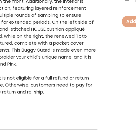
he front. Additionally, the interior is
ction, featuring layered reinforcement
ltiple rounds of sampling to ensure
Add
 for extended periods. On the left side of
hand-stitched HOUSE cushion appliqué
, while on the right, the renewed Toto
ured, complete with a pocket cover
cents. This Buggy Guard is made even more
roider your child's unique name, and it is
nd Pink.
s not eligible for a full refund or return
ve. Otherwise, customers need to pay for
 return and re-ship.