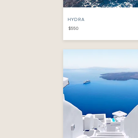
HYDRA
$550