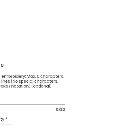
Price
00
h embroidery: Max. 6 characters,
2 lines (No special characters,
eaks / notation) (optional)
0/20
ty
*