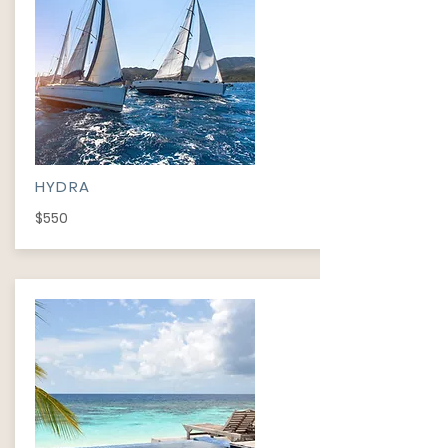
HYDRA
$550