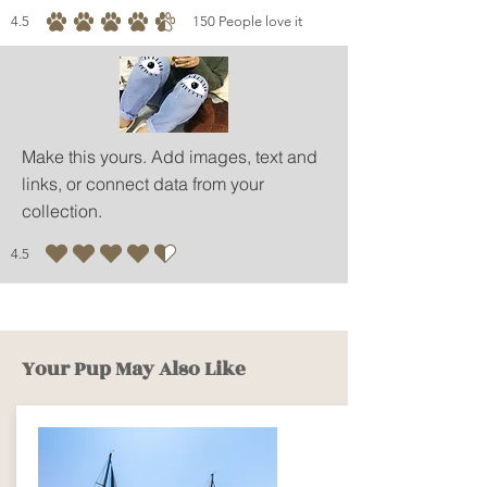
4.5
150
People love it
average rating is 4.5 out of 5, based on 150 votes, People love it
Make this yours. Add images, text and
links, or connect data from your
collection.
4.5
average rating is 4.5 out of 5
Your Pup May Also Like