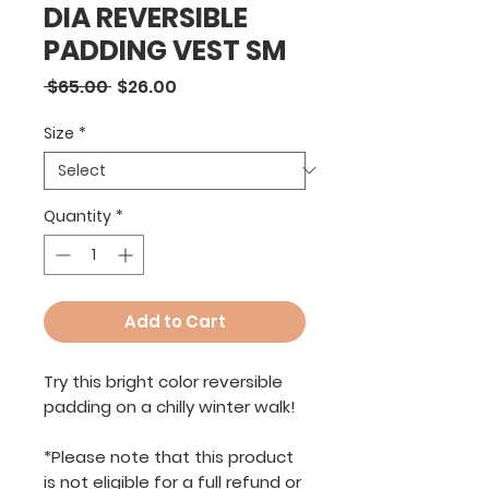
DIA REVERSIBLE
PADDING VEST SM
Regular
Sale
 $65.00 
$26.00
Price
Price
Size
*
Quantity
*
Add to Cart
Try this bright color reversible
padding on a chilly winter walk!
*Please note that this product
is not eligible for a full refund or