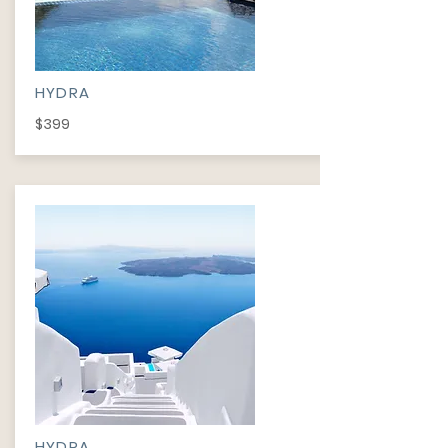
HYDRA
$399
HYDRA