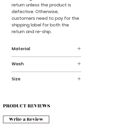
return unless the product is
defective. Otherwise,
customers need to pay for the
shipping label for both the
return and re-ship.
Material
- Polyester 100%
Wash
- Cotton 100%
- Hand washing with neutral
Size
detergent is recommended.
Please refer to the size chart in
the product image section.
PRODUCT REVIEWS
Write a Review