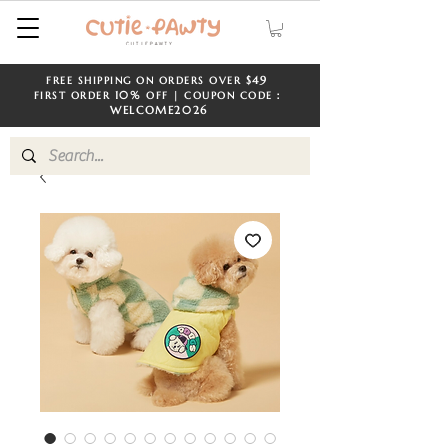
$49
FREE SHIPPING ON ORDERS OVER
​​
10%
FIRST ORDER
OFF | COUPON CODE：
WELCOME
2026