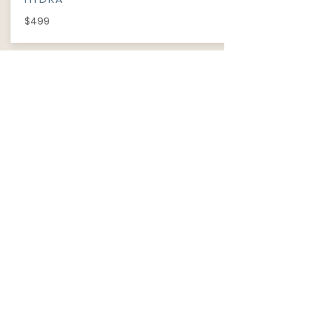
$499
INFORMATION
​ABOUT
PRIVACY POLICY
TERM OF USE
FAQ
REVIEWS
Wechat ID: cutiepawty