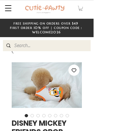
$49
FREE SHIPPING ON ORDERS OVER
​​
10%
FIRST ORDER
OFF | COUPON CODE：
WELCOME
2026
DISNEY MICKEY