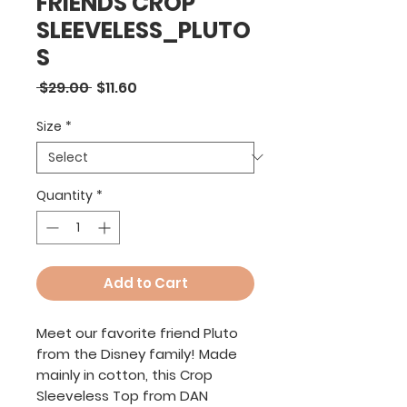
FRIENDS CROP
SLEEVELESS_PLUTO
S
Regular
Sale
 $29.00 
$11.60
Price
Price
Size
*
Quantity
*
Add to Cart
Meet our favorite friend Pluto
from the Disney family! Made
mainly in cotton, this Crop
Sleeveless Top from DAN