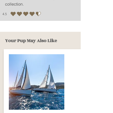
collection.
- It is recommended to
dehydrate rinsing or dehydrating
4.5
as short as possible.
average rating is 4.5 out of 5
- You can use an iron, and it is
recommended to dry it in the
shade.
Your Pup May Also Like