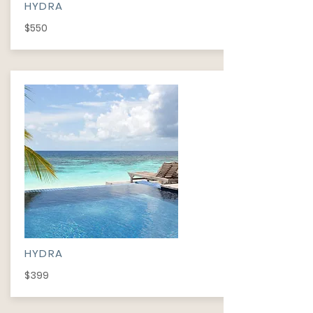
HYDRA
$550
HYDRA
$399