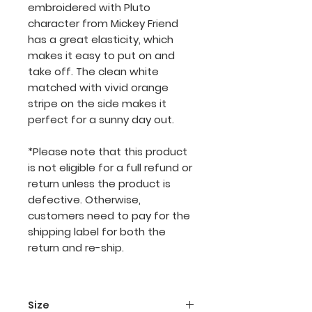
embroidered with Pluto
character from Mickey Friend
has a great elasticity, which
makes it easy to put on and
take off. The clean white
matched with vivid orange
stripe on the side makes it
perfect for a sunny day out.
*Please note that this product
is not eligible for a full refund or
return unless the product is
defective. Otherwise,
customers need to pay for the
shipping label for both the
return and re-ship.
Size