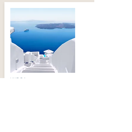
HYDRA
$499
INFORMATION
​ABOUT