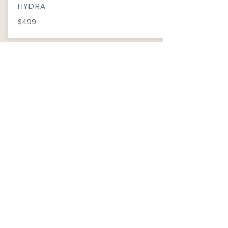
HYDRA
$499
INFORMATION
​ABOUT
PRIVACY POLICY
TERM OF USE
FAQ
REVIEWS
Wechat ID: cutiepawty