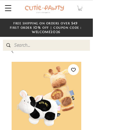
$49
FREE SHIPPING ON ORDERS OVER
​​
10%
FIRST ORDER
OFF | COUPON CODE：
WELCOME
2026