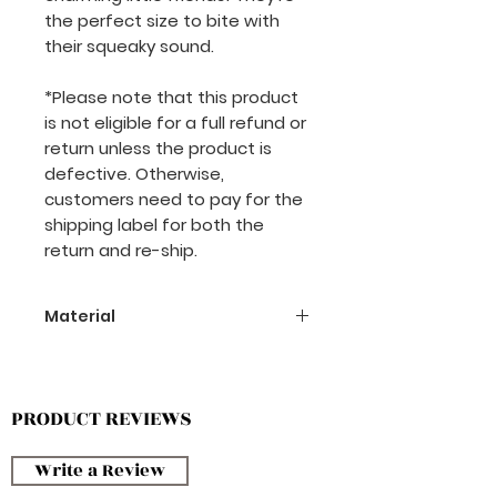
the perfect size to bite with
their squeaky sound.
*Please note that this product
is not eligible for a full refund or
return unless the product is
defective. Otherwise,
customers need to pay for the
shipping label for both the
return and re-ship.
Material
Polyester
PRODUCT REVIEWS
Write a Review