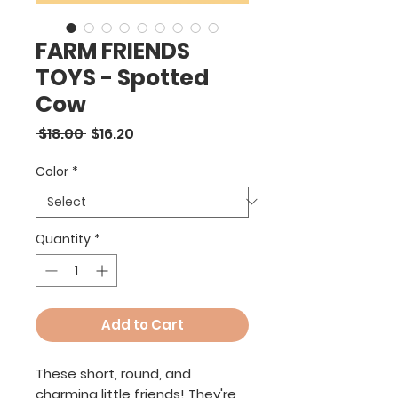
FARM FRIENDS
TOYS - Spotted
Cow
Regular
Sale
 $18.00 
$16.20
Price
Price
Color
*
Quantity
*
Add to Cart
These short, round, and
charming little friends! They're