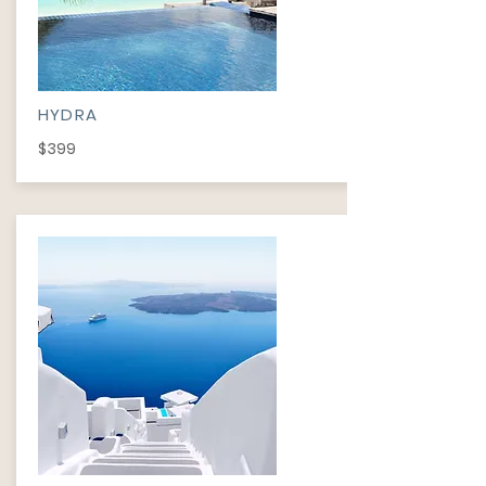
HYDRA
$399