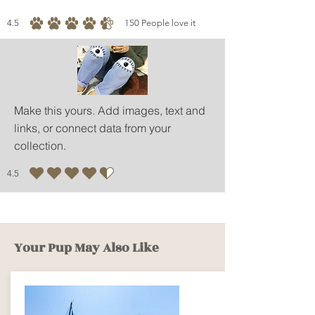
4.5
150
People love it
average rating is 4.5 out of 5, based on 150 votes, People love it
Make this yours. Add images, text and
links, or connect data from your
collection.
4.5
average rating is 4.5 out of 5
Your Pup May Also Like