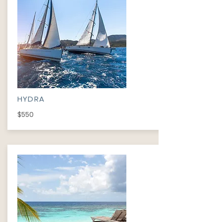
HYDRA
$550