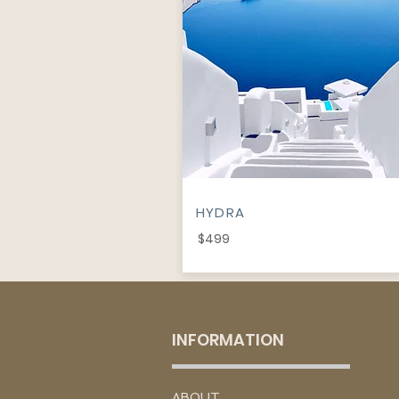
HYDRA
$499
INFORMATION
​ABOUT