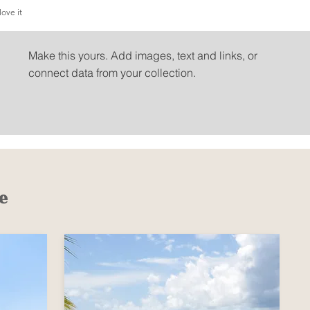
love it
People love it
Make this yours. Add images, text and links, or
connect data from your collection.
e