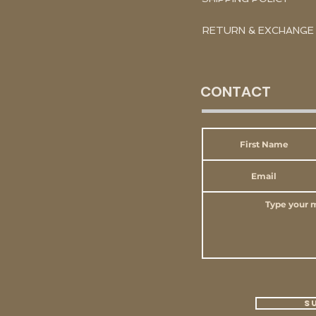
RETURN & EXCHANGE
CONTACT
S