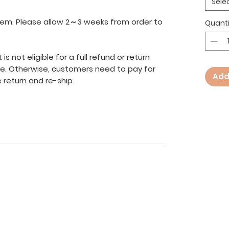
Sele
 item. Please allow 2～3 weeks from order to
Quanti
s not eligible for a full refund or return
ve. Otherwise, customers need to pay for
Add
 return and re-ship.