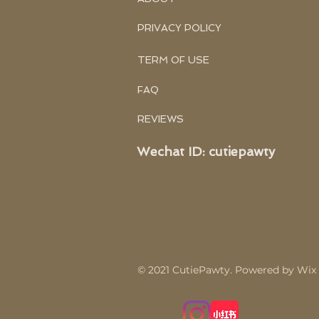
PRIVACY POLICY
TERM OF USE
FAQ
REVIEWS
Wechat ID: cutiepawty
© 2021
CutiePawty
.
Powered by Wix