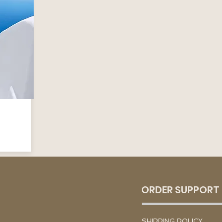
ORDER SUPPORT
SHIPPING POLICY