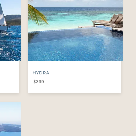
HYDRA
$399