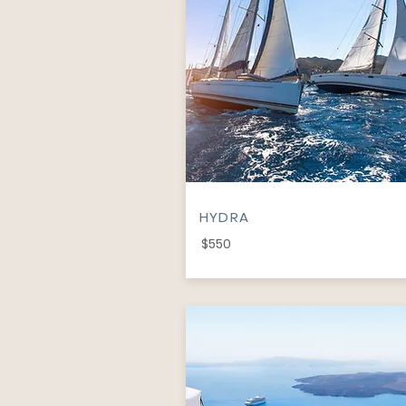
HYDRA
$550