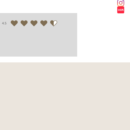
4.5
average rating is 4.5 out of 5