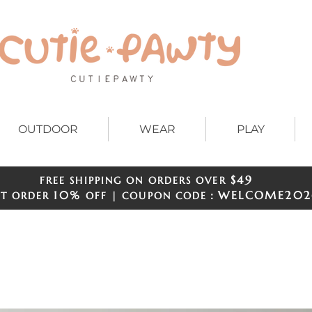
OUTDOOR
WEAR
PLAY
$49
FREE SHIPPING ON ORDERS OVER
​​
10%
WELCOME
202
ST ORDER
OFF | COUPON CODE：