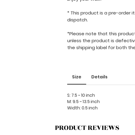
* This product is a pre-order
dispatch.
*Please note that this product i
unless the product is defecti
the shipping label for both the
Size
Details
S: 7.5 ~ 10 inch
M: 9.5 ~ 13.5 inch
Width: 0.5 inch
PRODUCT REVIEWS