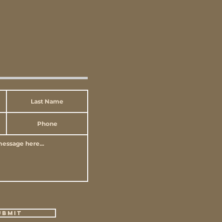
ubmit