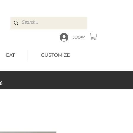
LOGIN
EAT
CUSTOMIZE
6