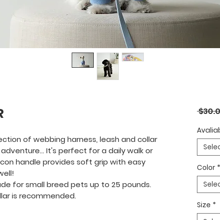
R
 $30.0
Avaliab
ection of webbing harness, leash and collar
Sele
adventure... It's perfect for a daily walk or
licon handle provides soft grip with easy
Color
ell!
de for small breed pets up to 25 pounds.
Sele
ollar is recommended.
Size
*