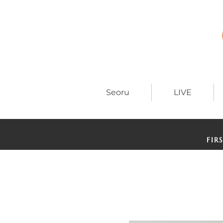
Seoru
LIVE
FIR