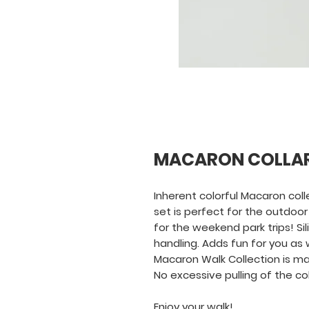
MACARON COLLA
Inherent colorful Macaron coll
set is perfect for the outdoor 
for the weekend park trips! Si
handling. Adds fun for you as w
Macaron Walk Collection is ma
No excessive pulling of the c
Enjoy your walk!