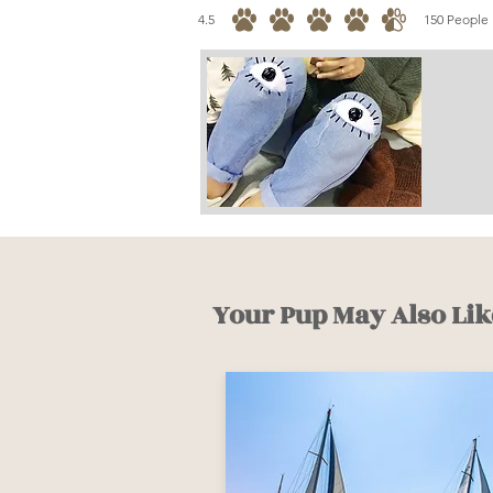
4.5
150
People 
average rating is 4.5 out of 5, based on 150 votes, 
Your Pup May Also Lik