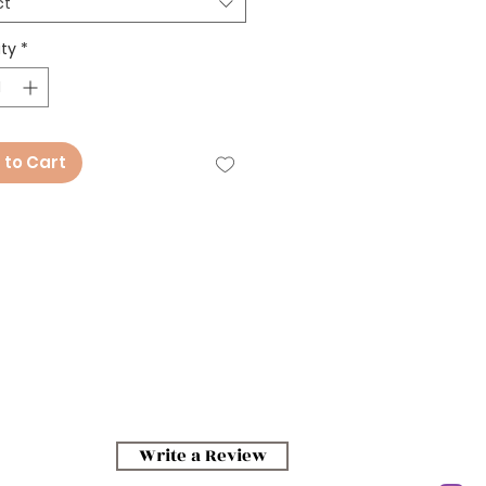
ct
ty
*
 to Cart
Write a Review