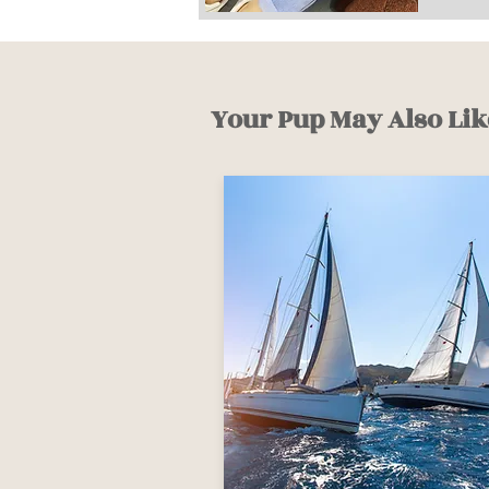
Your Pup May Also Lik