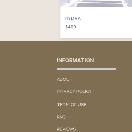
HYDRA
$499
INFORMATION
​ABOUT
PRIVACY POLICY
TERM OF USE
FAQ
REVIEWS