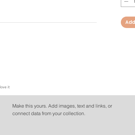
Add
love it
People love it
Make this yours. Add images, text and links, or
connect data from your collection.