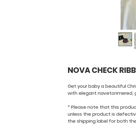
NOVA CHECK RIBB
Get your baby a beautiful Chr
with elegant navetonmered, go
* Please note that this product 
unless the product is defecti
the shipping label for both the