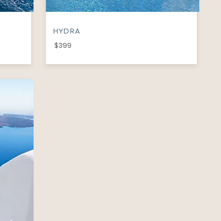
HYDRA
$399