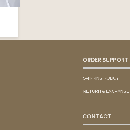
ORDER SUPPORT
SHIPPING POLICY
RETURN & EXCHANGE
CONTACT