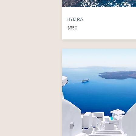
HYDRA
$550