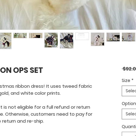
ON OPS SET
 $92.0
Size
*
istmas ribbon dress! It uses tweed fabric
Sele
ld, and white color prints.
Optio
is not eligible for a full refund or return
ve. Otherwise, customers need to pay for
Sele
 return and re-ship.
Quanti