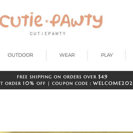
OUTDOOR
WEAR
PLAY
$49
FREE SHIPPING ON ORDERS OVER
​​
10%
WELCOME
202
ST ORDER
OFF | COUPON CODE：