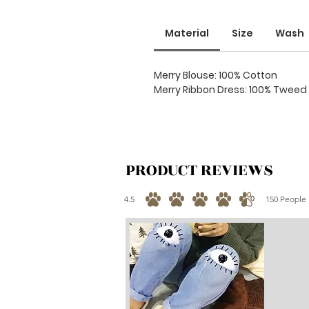
Material
Size
Wash
Merry Blouse: 100% Cotton
Merry Ribbon Dress: 100% Tweed
PRODUCT REVIEWS
4.5
150
People 
average rating is 4.5 out of 5, based on 150 votes, 