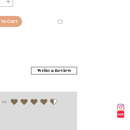
 to Cart
Write a Review
4.5
average rating is 4.5 out of 5