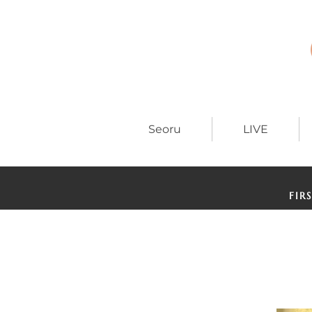
Seoru
LIVE
FIR