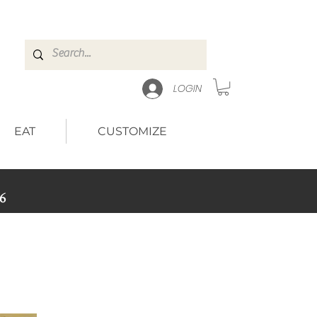
LOGIN
EAT
CUSTOMIZE
6