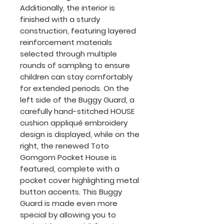
Additionally, the interior is
finished with a sturdy
construction, featuring layered
reinforcement materials
selected through multiple
rounds of sampling to ensure
children can stay comfortably
for extended periods. On the
left side of the Buggy Guard, a
carefully hand-stitched HOUSE
cushion appliqué embroidery
design is displayed, while on the
right, the renewed Toto
Gomgom Pocket House is
featured, complete with a
pocket cover highlighting metal
button accents. This Buggy
Guard is made even more
special by allowing you to