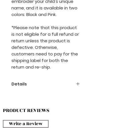
embroider your child's unique
name, and it is available in two
colors: Black and Pink.
*Please note that this product
is not eligible for a full refund or
return unless the product is
defective. Otherwise,
customers need to pay for the
shipping label for both the
return and re-ship.
Details
-Magnetic Lock
-Japan Fabric
-Custom Name
PRODUCT REVIEWS
-Waterproof & Easy Wash
Write a Review