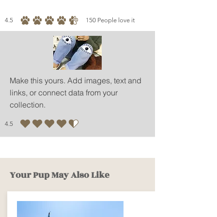
4.5
150
People love it
average rating is 4.5 out of 5, based on 150 votes, People love it
Make this yours. Add images, text and
links, or connect data from your
collection.
4.5
average rating is 4.5 out of 5
Your Pup May Also Like