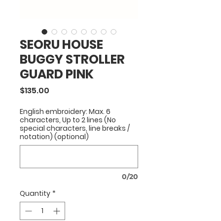
SEORU HOUSE
BUGGY STROLLER
GUARD PINK
Price
$135.00
English embroidery: Max. 6
characters, Up to 2 lines (No
special characters, line breaks /
notation) (optional)
0/20
Quantity
*