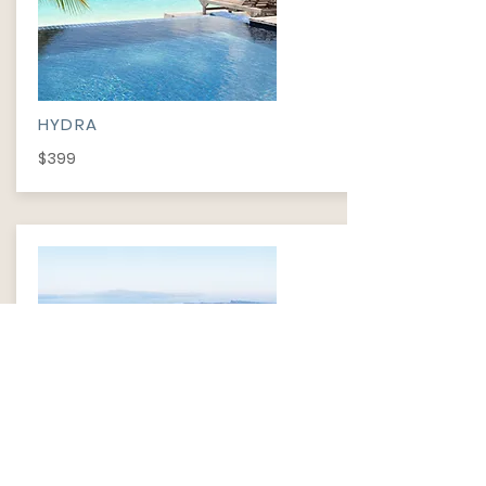
HYDRA
$399