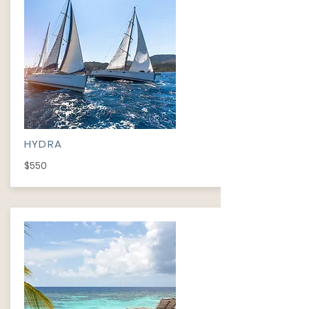
HYDRA
$550