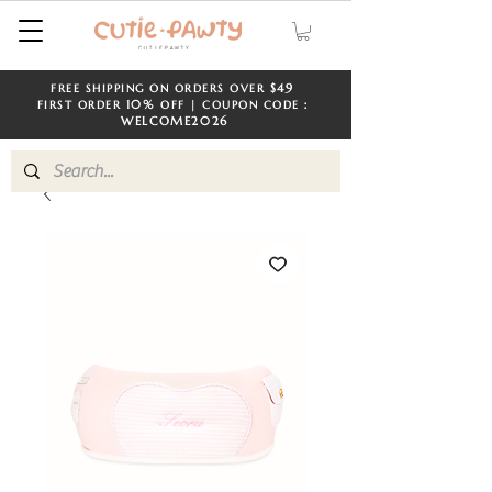
$49
FREE SHIPPING ON ORDERS OVER
​​
10%
FIRST ORDER
OFF | COUPON CODE：
WELCOME
2026