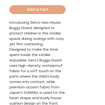
Add to Cart
Introducing Seru's new House
Buggy Guard, designed to
protect children in the stroller
space during outings with cozy
yet firm cushioning.
Designed to make the time
spent inside the stroller
enjoyable, Seru's Buggy Guard
uses high-density, waterproof
fabric for a soft touch on the
parts where the child's body
comes into contact, while
premium accent fabric from
Japan's SUNWELL is used for the
heart shape and lovely house
cushion design on the front.